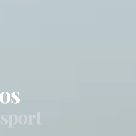
os
sport