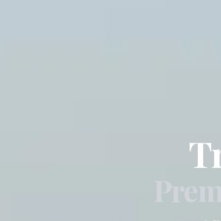
T
Prem