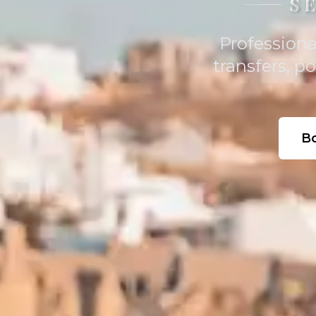
S
Professiona
transfers, p
B