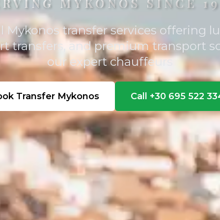
ERVING MYKONOS SINCE 19
l Mykonos transfer services offering lu
ort transfers, and premium transport s
our expert chauffeurs
ook Transfer Mykonos
Call +30 695 522 3