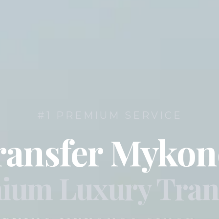
#1 PREMIUM SERVICE
ransfer Mykon
ium Luxury Tran