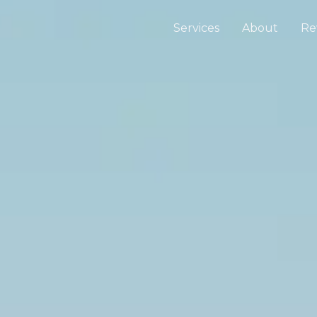
Services
About
Re