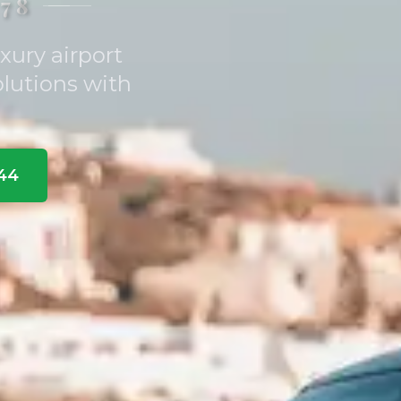
78
xury airport
olutions with
344