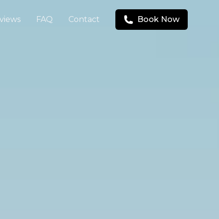
views
FAQ
Contact
Book Now